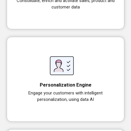
Consolidate, enrich and activate sales, product and
customer data
Personalization Engine
Engage your customers with intelligent
personalization, using data AI