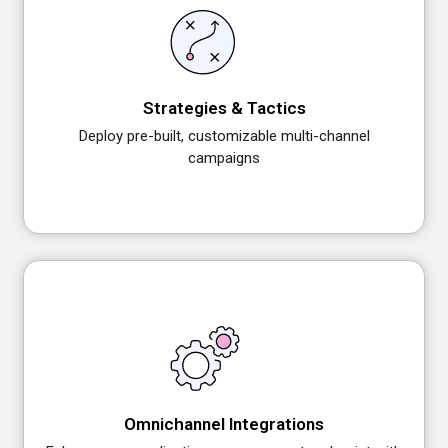
Strategies & Tactics
Deploy pre-built, customizable multi-channel
campaigns
Omnichannel Integrations