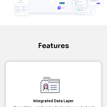
Features
Integrated Data Layer