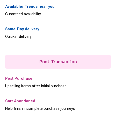
Available/ Trends near you
Guranteed availability
Same-Day delivery
Quicker delivery
Post-Transaction
Post Purchase
Upselling items after initial purchase
Cart Abandoned
Help finish incomplete purchase journeys