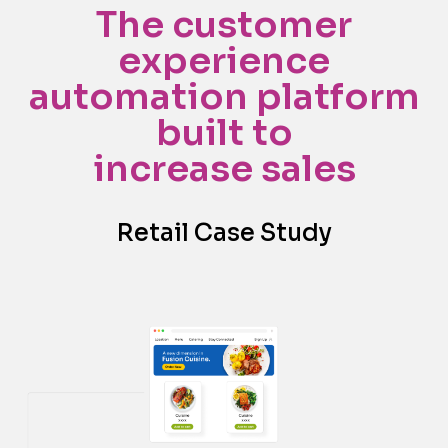
The customer
experience
automation platform
built to
increase sales
Retail Case Study