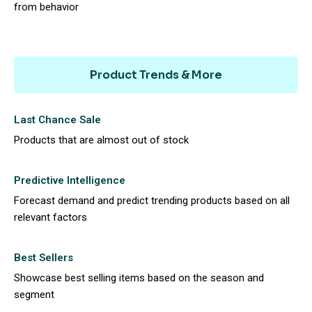
from behavior
Product Trends & More
Last Chance Sale
Products that are almost out of stock
Predictive Intelligence
Forecast demand and predict trending products based on all
relevant factors
Best Sellers
Showcase best selling items based on the season and
segment