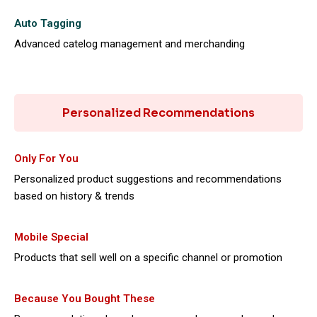
Auto Tagging
Advanced catelog management and merchanding
Personalized Recommendations
Only For You
Personalized product suggestions and recommendations
based on history & trends
Mobile Special
Products that sell well on a specific channel or promotion
Because You Bought These