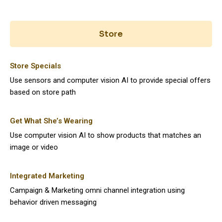
Store
Store Specials
Use sensors and computer vision AI to provide special offers
based on store path
Get What She’s Wearing
Use computer vision AI to show products that matches an
image or video
Integrated Marketing
Campaign & Marketing omni channel integration using
behavior driven messaging