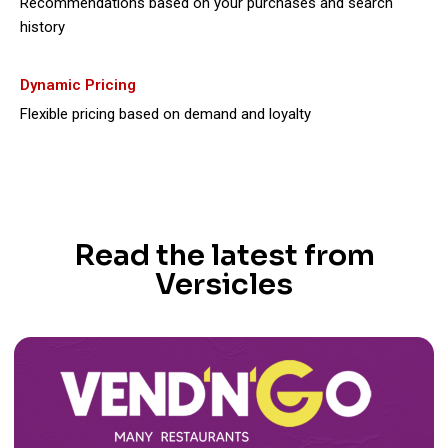
Recommendations based on your purchases and search
history
Dynamic Pricing
Flexible pricing based on demand and loyalty
Read the latest from
Versicles