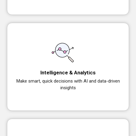
Intelligence & Analytics
Make smart, quick decisions with AI and data-driven
insights