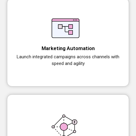
Marketing Automation
Launch integrated campaigns across channels with
speed and agility