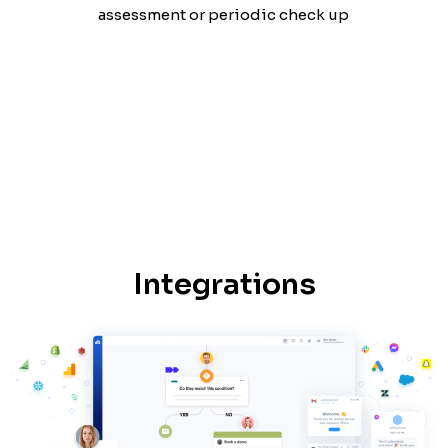
assessment or periodic check up
Integrations