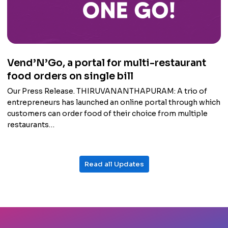
Vend’N’Go, a portal for multi-restaurant
food orders on single bill
Our Press Release. THIRUVANANTHAPURAM: A trio of
entrepreneurs has launched an online portal through which
customers can order food of their choice from multiple
restaurants…
Read all Updates