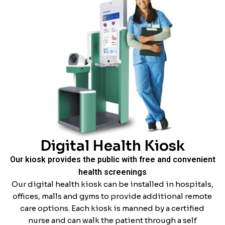
Digital Health Kiosk
Our kiosk provides the public with free and convenient
health screenings
Our digital health kiosk can be installed in hospitals,
offices, malls and gyms to provide additional remote
care options. Each kiosk is manned by a certified
nurse and can walk the patient through a self