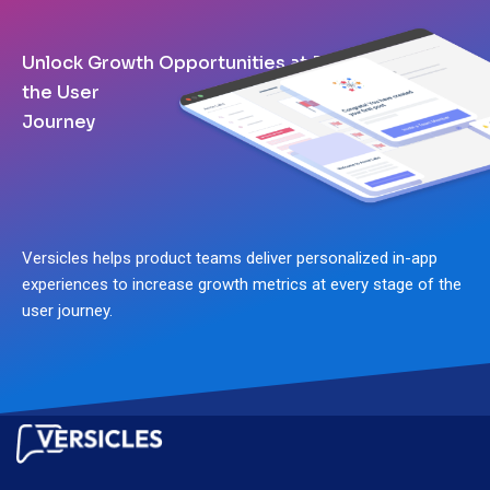
Unlock Growth Opportunities at Every Stage of
the User
Journey
Versicles helps product teams deliver personalized in-app
experiences to increase growth metrics at every stage of the
user journey.