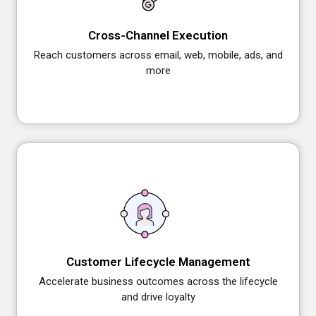
Cross-Channel Execution
Reach customers across email, web, mobile, ads, and
more
Customer Lifecycle Management
Accelerate business outcomes across the lifecycle
and drive loyalty