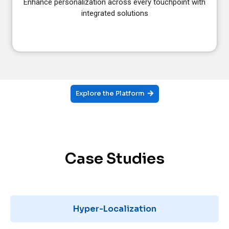
Enhance personalization across every touchpoint with
integrated solutions
Explore the Platform
Case Studies
Hyper-Localization