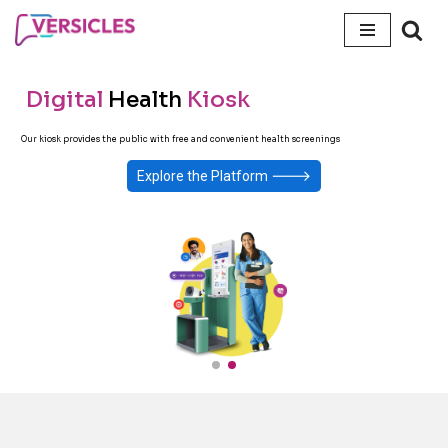
Skip
to
Digital
Health
Kiosk
content
Our kiosk provides the public with free and convenient health screenings
🡒
Explore the Platform