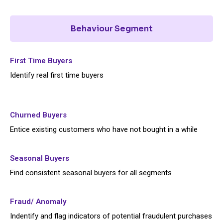
Behaviour Segment
First Time Buyers
Identify real first time buyers
Churned Buyers
Entice existing customers who have not bought in a while
Seasonal Buyers
Find consistent seasonal buyers for all segments
Fraud/ Anomaly
Indentify and flag indicators of potential fraudulent purchases