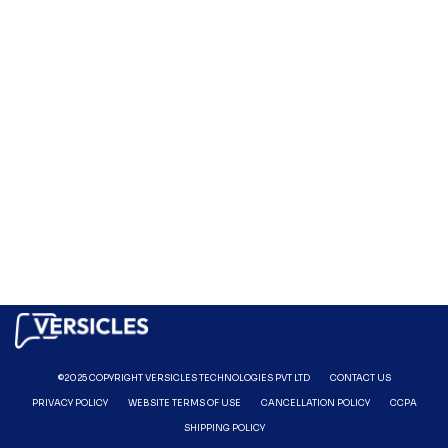
©2025 COPYRIGHT VERSICLES TECHNOLOGIES PVT LTD
CONTACT US
PRIVACY POLICY
WEBSITE TERMS OF USE
CANCELLATION POLICY
CCPA
SHIPPING POLICY