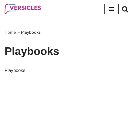
Skip
to
content
Home
»
Playbooks
Playbooks
Playbooks