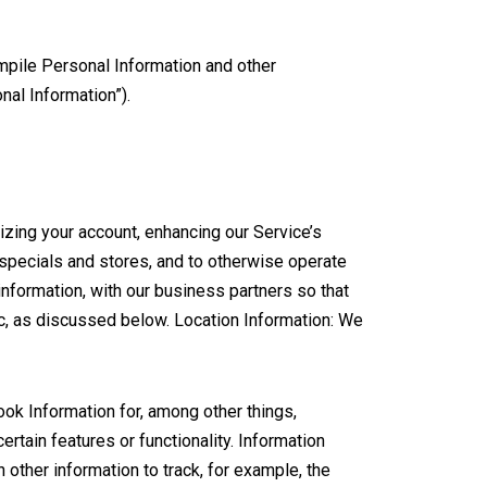
mpile Personal Information and other
nal Information”).
zing your account, enhancing our Service’s
 specials and stores, and to otherwise operate
nformation, with our business partners so that
c, as discussed below. Location Information: We
k Information for, among other things,
ertain features or functionality. Information
other information to track, for example, the