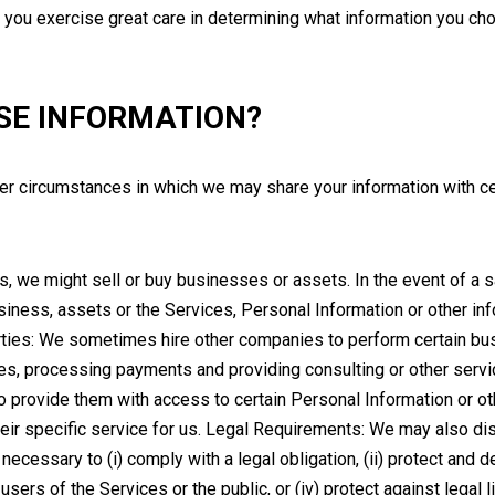
 you exercise great care in determining what information you cho
SE INFORMATION?
ther circumstances in which we may share your information with cert
we might sell or buy businesses or assets. In the event of a sal
 business, assets or the Services, Personal Information or other i
rties: We sometimes hire other companies to perform certain bu
ases, processing payments and providing consulting or other se
to provide them with access to certain Personal Information or o
heir specific service for us. Legal Requirements: We may also dis
 necessary to (i) comply with a legal obligation, (ii) protect and def
ers of the Services or the public, or (iv) protect against legal lia