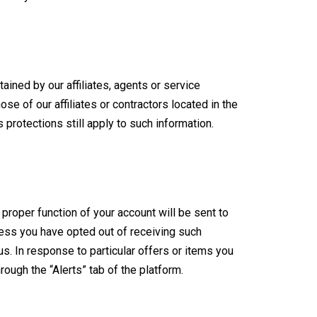
ined by our affiliates, agents or service
ose of our affiliates or contractors located in the
 protections still apply to such information.
roper function of your account will be sent to
ess you have opted out of receiving such
us. In response to particular offers or items you
gh the “Alerts” tab of the platform.