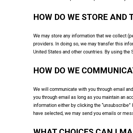
HOW DO WE STORE AND 
We may store any information that we collect (p
providers. In doing so, we may transfer this infor
United States and other countries. By using the S
HOW DO WE COMMUNICA
We will communicate with you through email and 
you through email as long as you maintain an ac
information either by clicking the “unsubscribe” 
have selected, we may send you emails or messa
WHAT CHOICES CAN I M