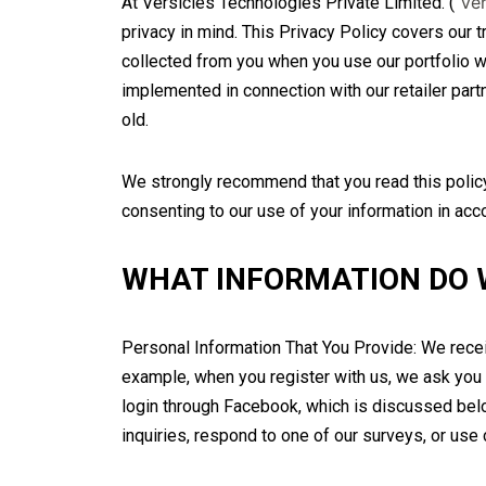
Ver
At Versicles Technologies Private Limited. (“
privacy in mind. This Privacy Policy covers our t
collected from you when you use our portfolio we
implemented in connection with our retailer part
old.
We strongly recommend that you read this policy 
consenting to our use of your information in acc
WHAT INFORMATION DO 
Personal Information That You Provide: We receiv
example, when you register with us, we ask you 
login through Facebook, which is discussed belo
inquiries, respond to one of our surveys, or use 