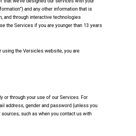
of that we’ve designed our services with your
formation”) and any other information that is
m, and through interactive technologies
use the Services if you are younger than 13 years
r using the Versicles website, you are
ly or through your use of our Services. For
email address, gender and password (unless you
r sources, such as when you contact us with