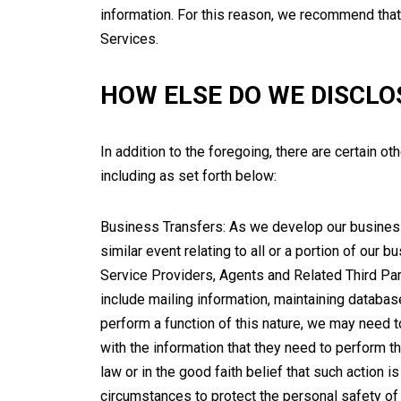
information. For this reason, we recommend that
Services.
HOW ELSE DO WE DISCLO
In addition to the foregoing, there are certain o
including as set forth below:
Business Transfers: As we develop our business, 
similar event relating to all or a portion of our
Service Providers, Agents and Related Third Pa
include mailing information, maintaining datab
perform a function of this nature, we may need 
with the information that they need to perform t
law or in the good faith belief that such action is
circumstances to protect the personal safety of us