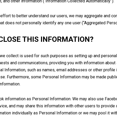
 and other information (“Information Collected Automatically”).
 effort to better understand our users, we may aggregate and co
hat does not personally identify any one user (“Aggregated Perso
CLOSE THIS INFORMATION?
we collect is used for such purposes as setting up and personali
equests and communications, providing you with information about
l Information, such as names, email addresses or other profile i
wise. Furthermore, some Personal Information may be made publi
Information.
k information as Personal Information. We may also use Faceboo
vice, and may share this information with other users to provide c
tion individually as Personal Information or we may pool it with 