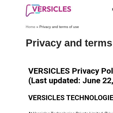
Skip
to
Home
»
Privacy and terms of use
content
Privacy and terms
VERSICLES Privacy Poli
(Last updated: June 22
VERSICLES TECHNOLOGIE