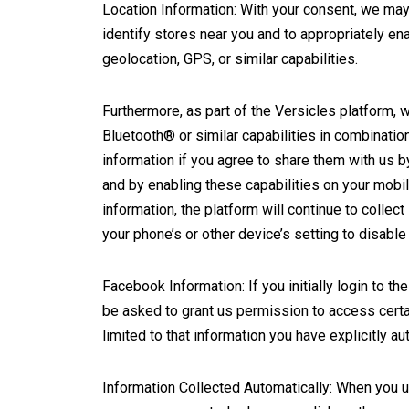
Location Information: With your consent, we may 
identify stores near you and to appropriately en
geolocation, GPS, or similar capabilities.
Furthermore, as part of the Versicles platform, 
Bluetooth® or similar capabilities in combinatio
information if you agree to share them with us by 
and by enabling these capabilities on your mobil
information, the platform will continue to collect 
your phone’s or other device’s setting to disable
Facebook Information: If you initially login to
be asked to grant us permission to access cert
limited to that information you have explicitly 
Information Collected Automatically: When you ut