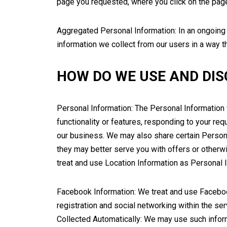
page you requested, where you click on the page,
Aggregated Personal Information: In an ongoing
information we collect from our users in a way t
HOW DO WE USE AND DIS
Personal Information: The Personal Information 
functionality or features, responding to your r
our business. We may also share certain Persona
they may better serve you with offers or other
treat and use Location Information as Personal 
Facebook Information: We treat and use Faceboo
registration and social networking within the ser
Collected Automatically: We may use such informa