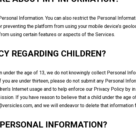
ersonal Information. You can also restrict the Personal Informat
f or preventing the platform from using your mobile device’s geoloc
rom using certain features or aspects of the Services.
ICY REGARDING CHILDREN?
en under the age of 13, we do not knowingly collect Personal Inf
 If you are under thirteen, please do not submit any Personal In
dren’s Internet usage and to help enforce our Privacy Policy by in
ission. If you have reason to believe that a child under the age 
o@versicles.com, and we will endeavor to delete that informatio
 PERSONAL INFORMATION?