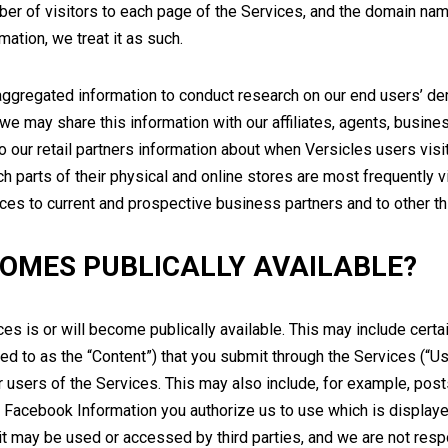
ber of visitors to each page of the Services, and the domain name
mation, we treat it as such.
gregated information to conduct research on our end users’ dem
 may share this information with our affiliates, agents, business
o our retail partners information about when Versicles users visi
h parts of their physical and online stores are most frequently 
ces to current and prospective business partners and to other thi
OMES PUBLICALLY AVAILABLE?
ces is or will become publically available. This may include certai
red to as the “Content”) that you submit through the Services (“Use
 users of the Services. This may also include, for example, posts
Facebook Information you authorize us to use which is displayed i
 it may be used or accessed by third parties, and we are not resp