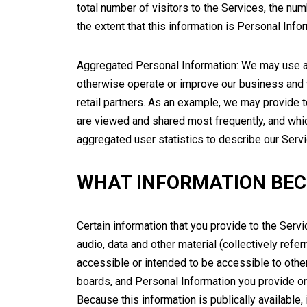
total number of visitors to the Services, the num
the extent that this information is Personal Infor
Aggregated Personal Information: We may use ag
otherwise operate or improve our business and we
retail partners. As an example, we may provide t
are viewed and shared most frequently, and whic
aggregated user statistics to describe our Servi
WHAT INFORMATION BEC
Certain information that you provide to the Servi
audio, data and other material (collectively refer
accessible or intended to be accessible to other
boards, and Personal Information you provide or 
Because this information is publically available,