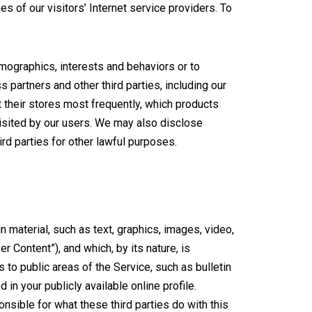
s of our visitors’ Internet service providers. To
ographics, interests and behaviors or to
 partners and other third parties, including our
t their stores most frequently, which products
visited by our users. We may also disclose
rd parties for other lawful purposes.
n material, such as text, graphics, images, video,
r Content”), and which, by its nature, is
 to public areas of the Service, such as bulletin
n your publicly available online profile.
onsible for what these third parties do with this