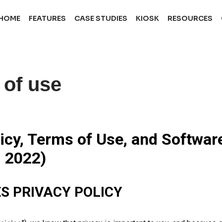
HOME
FEATURES
CASE STUDIES
KIOSK
RESOURCES
 of use
cy, Terms of Use, and Softwar
, 2022)
S PRIVACY POLICY