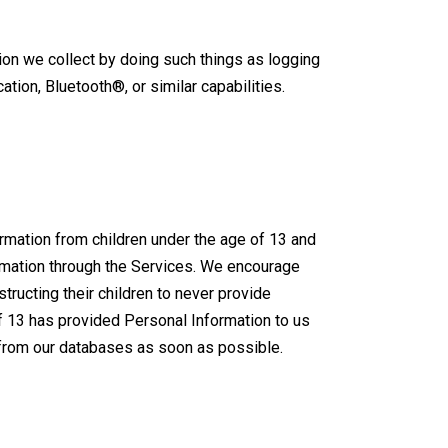
ion we collect by doing such things as logging
ation, Bluetooth®, or similar capabilities.
ormation from children under the age of 13 and
formation through the Services. We encourage
structing their children to never provide
of 13 has provided Personal Information to us
n from our databases as soon as possible.