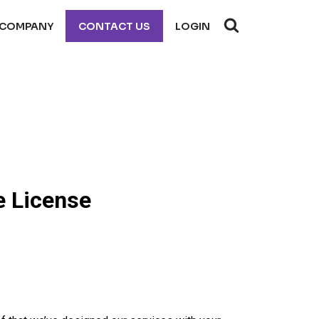
COMPANY
CONTACT US
LOGIN
e License