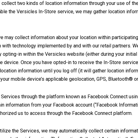
collect two kinds of location information through your use of t
able the Versicles In-Store service, we may gather location info
we may collect information about your location within participati
n with technology implemented by and with our retail partners. We
opting-in within the Versicles website (either during your initial 
e device. Once you have opted-in to receive the In-Store service
location information until you log off (it will gather location infor
 your mobile device’s applicable geolocation, GPS, Bluetooth® or 
 the Services through the platform known as Facebook Connect usi
ain information from your Facebook account (“Facebook Informati
authorized us to access through the Facebook Connect platform.
ilize the Services, we may automatically collect certain informat