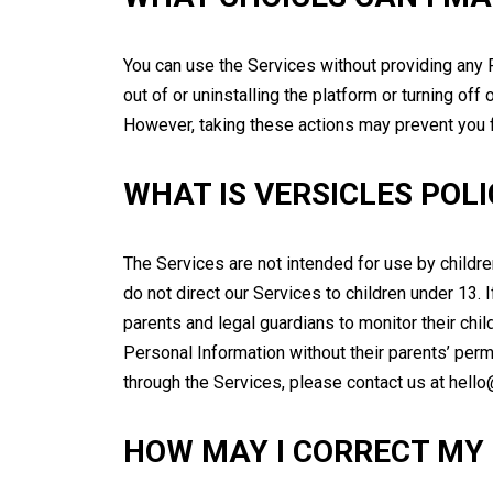
You can use the Services without providing any P
out of or uninstalling the platform or turning of
However, taking these actions may prevent you f
WHAT IS VERSICLES POL
The Services are not intended for use by childr
do not direct our Services to children under 13.
parents and legal guardians to monitor their chil
Personal Information without their parents’ perm
through the Services, please contact us at hell
HOW MAY I CORRECT MY