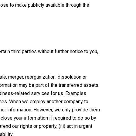
ose to make publicly available through the
ain third parties without further notice to you,
e, merger, reorganization, dissolution or
nformation may be part of the transferred assets.
siness-related services for us. Examples
rvices. When we employ another company to
ther information. However, we only provide them
close your information if required to do so by
end our rights or property, (iii) act in urgent
bility.