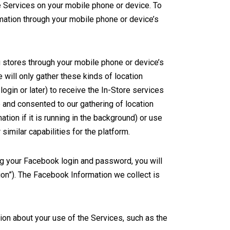
he Services on your mobile phone or device. To
rmation through your mobile phone or device’s
ng stores through your mobile phone or device’s
 will only gather these kinds of location
login or later) to receive the In-Store services
 and consented to our gathering of location
mation if it is running in the background) or use
similar capabilities for the platform.
ng your Facebook login and password, you will
on”). The Facebook Information we collect is
ion about your use of the Services, such as the