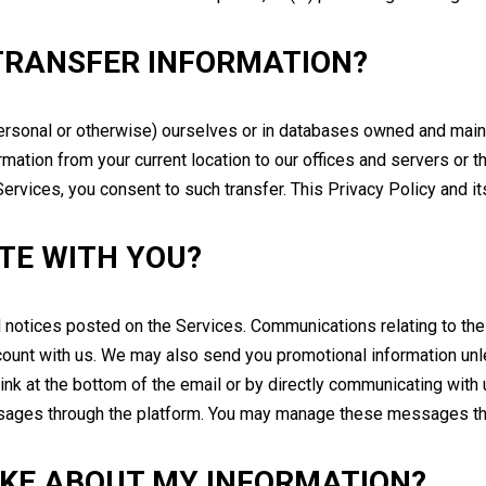
TRANSFER INFORMATION?
ersonal or otherwise) ourselves or in databases owned and mainta
mation from your current location to our offices and servers or th
ervices, you consent to such transfer. This Privacy Policy and its
TE WITH YOU?
notices posted on the Services. Communications relating to the p
count with us. We may also send you promotional information unl
link at the bottom of the email or by directly communicating with 
ges through the platform. You may manage these messages throu
AKE ABOUT MY INFORMATION?