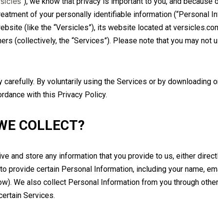
sicles
”), we know that privacy is important to you, and because 
reatment of your personally identifiable information (“Personal In
bsite (like the “Versicles”), its website located at versicles.co
ners (collectively, the “Services”). Please note that you may not 
carefully. By voluntarily using the Services or by downloading o
ordance with this Privacy Policy.
WE COLLECT?
e and store any information that you provide to us, either direct
to provide certain Personal Information, including your name, 
w). We also collect Personal Information from you through othe
certain Services.