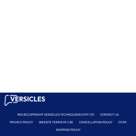
©2025 COPYRIGHT VERSICLES TECHNOLOGIES PVT LTD
CONTACT US
PRIVACY POLICY
WEBSITE TERMS OF USE
CANCELLATION POLICY
CCPA
SHIPPING POLICY