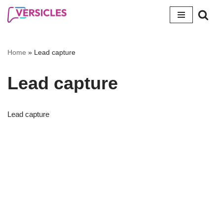
Skip
to
content
Home
»
Lead capture
Lead capture
Lead capture