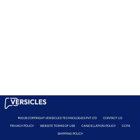
©2025 COPYRIGHT VERSICLES TECHNOLOGIES PVT LTD
CONTACT US
PRIVACY POLICY
WEBSITE TERMS OF USE
CANCELLATION POLICY
CCPA
SHIPPING POLICY