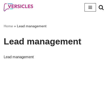
Skip
to
content
Home
»
Lead management
Lead management
Lead management