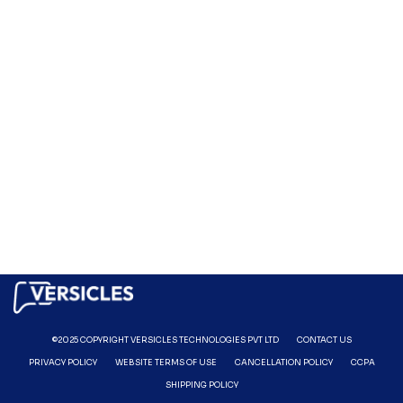
©2025 COPYRIGHT VERSICLES TECHNOLOGIES PVT LTD
CONTACT US
PRIVACY POLICY
WEBSITE TERMS OF USE
CANCELLATION POLICY
CCPA
SHIPPING POLICY