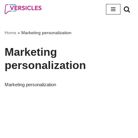
Skip
to
content
Home
»
Marketing personalization
Marketing
personalization
Marketing personalization